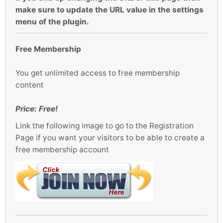
make sure to update the URL value in the settings
menu of the plugin.
Free Membership
You get unlimited access to free membership
content
Price: Free!
Link the following image to go to the Registration
Page if you want your visitors to be able to create a
free membership account